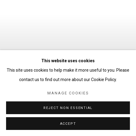
This website uses cookies
CELEBRATED SUMMER
:
This site uses cookies to help make it more useful to you. Please
JESSE BRANSFORD, MARK
contact us to find out more about our Cookie Policy.
FOX, CHARLIE
KANWISCHER, CRAIG
MANAGE COOKIES
KUCIA, NEIL MACDONALD,
CORRIE SLAWSON &
REJECT NON ESSENTIAL
ANTWOINE WASHINGTON
ACCEPT
26 JUNE - 14 AUGUST 2026