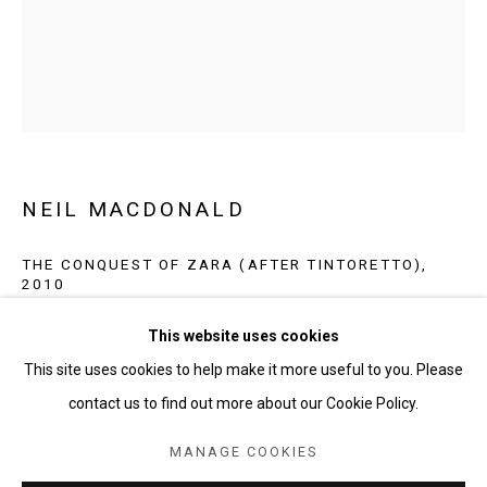
NEIL MACDONALD
THE CONQUEST OF ZARA (AFTER TINTORETTO)
,
2010
NEIL MACDONALD
oil on canvas
This website uses cookies
BROWSE ARTISTS
60 x 48 in
This site uses cookies to help make it more useful to you. Please
contact us to find out more about our Cookie Policy.
INQUIRE
MANAGE COOKIES
MANAGE COOKIES
COPYRIGHT © 2026 SHAHEEN MODERN AND