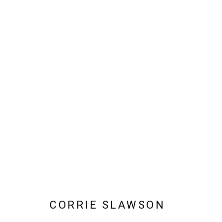
CORRIE SLAWSON