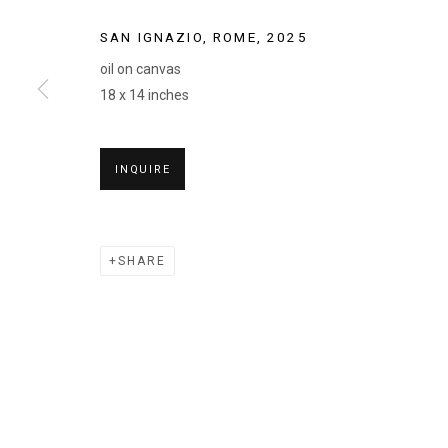
SAN IGNAZIO, ROME
,
2025
oil on canvas
18 x 14 inches
CELEBRATED
INQUIRE
JESSE BRANSFORD, MARK FOX, CHARLIE KANWI
2026
SHARE
CELEBRATED SUMMER
JESSE BRANSFORD, MARK FOX, CHARLIE KANWI