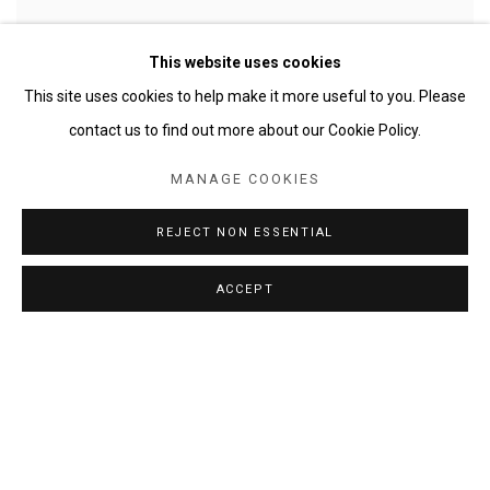
This website uses cookies
This site uses cookies to help make it more useful to you. Please
contact us to find out more about our Cookie Policy.
MANAGE COOKIES
BAROQUE CEILING - AFTER DA CORTONA
,
2016
REJECT NON ESSENTIAL
ACCEPT