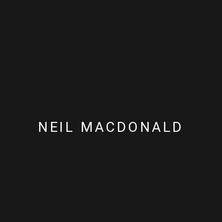
NEIL MACDONALD