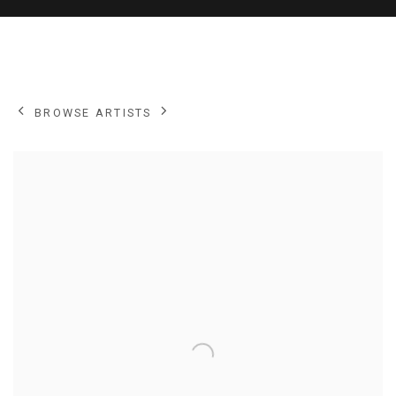
NEIL MACDONALD
BROWSE ARTISTS