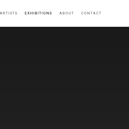
ARTISTS
EXHIBITIONS
ABOUT
CONTACT