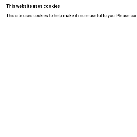
This website uses cookies
This site uses cookies to help make it more useful to you. Please con