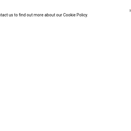
tact us to find out more about our Cookie Policy.