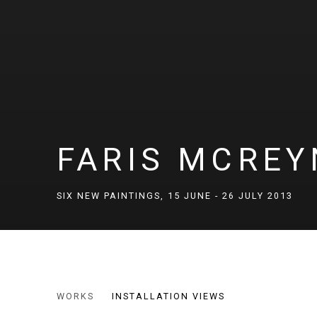
FARIS MCRE
SIX NEW PAINTINGS
,
15 JUNE - 26 JULY 2013
FARIS MCREYNOLDS
WORKS
INSTALLATION VIEWS